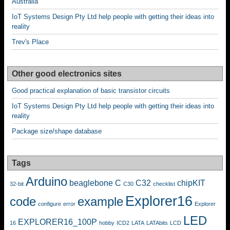
Australia
IoT Systems Design Pty Ltd help people with getting their ideas into
reality
Trev's Place
Other good electronics sites
Good practical explanation of basic transistor circuits
IoT Systems Design Pty Ltd help people with getting their ideas into
reality
Package size/shape database
Tags
Arduino
beaglebone
C
C32
chipKIT
32-bit
C30
checklist
Explorer16
code
example
configure
error
Explorer
LED
EXPLORER16_100P
16
hobby
ICD2
LATA
LATAbits
LCD