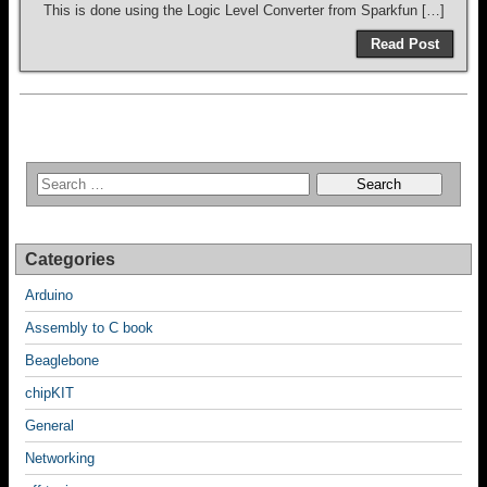
This is done using the Logic Level Converter from Sparkfun […]
Read Post
Categories
Arduino
Assembly to C book
Beaglebone
chipKIT
General
Networking