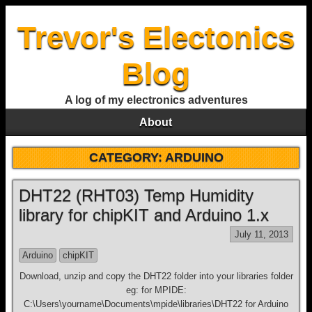
Trevor's Electonics
Blog
A log of my electronics adventures
About
CATEGORY:
ARDUINO
DHT22 (RHT03) Temp Humidity
library for chipKIT and Arduino 1.x
July 11, 2013
Arduino
chipKIT
Download, unzip and copy the DHT22 folder into your libraries folder
eg: for MPIDE:
C:\Users\yourname\Documents\mpide\libraries\DHT22 for Arduino