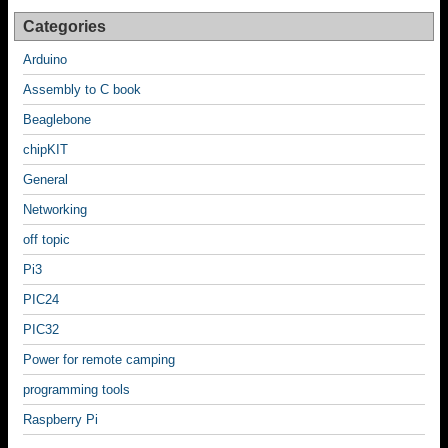
Categories
Arduino
Assembly to C book
Beaglebone
chipKIT
General
Networking
off topic
Pi3
PIC24
PIC32
Power for remote camping
programming tools
Raspberry Pi