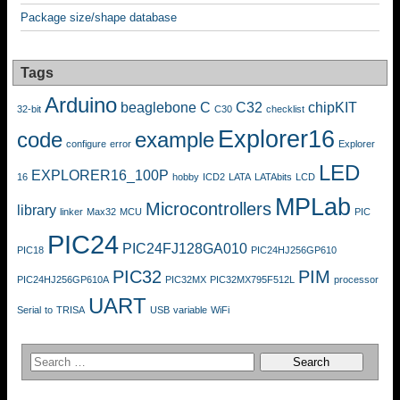
Package size/shape database
Tags
Arduino
beaglebone
C
C32
chipKIT
32-bit
C30
checklist
Explorer16
code
example
configure
error
Explorer
LED
EXPLORER16_100P
16
hobby
ICD2
LATA
LATAbits
LCD
MPLab
Microcontrollers
library
linker
Max32
MCU
PIC
PIC24
PIC24FJ128GA010
PIC18
PIC24HJ256GP610
PIC32
PIM
PIC24HJ256GP610A
PIC32MX
PIC32MX795F512L
processor
UART
Serial
to
TRISA
USB
variable
WiFi