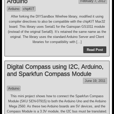
Arduino
February 7, 2012
Arduino
chipKIT
After forking the DIYSandbox Wirefree library, modified it using
compiler directives to also be compatible with the chipKIT Max32
board. This library uses Serial1 for the Gainspan GS1011 module
(instead of the original Serial0). It’s retained the same name as the
original. The library uses the standard Arduino Server and Client
libraries for compatibility with […]
Read Post
Digital Compass using I2C, Arduino,
and Sparkfun Compass Module
June 19, 2011
Arduino
This mini project shows how to connect the Sparkfun Compass
Module (SKU SEN-07915) to both the Arduino Uno and the Arduino
Mega 2560. As these two Arduino boards are 5V devices, and the
Compass Module is a 3.3V module, the I2C bus must be translated.