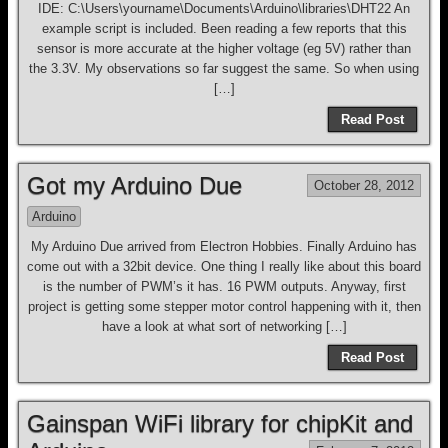
IDE: C:\Users\yourname\Documents\Arduino\libraries\DHT22 An
example script is included. Been reading a few reports that this
sensor is more accurate at the higher voltage (eg 5V) rather than
the 3.3V. My observations so far suggest the same. So when using
[…]
Read Post
Got my Arduino Due
October 28, 2012
Arduino
My Arduino Due arrived from Electron Hobbies. Finally Arduino has
come out with a 32bit device. One thing I really like about this board
is the number of PWM’s it has. 16 PWM outputs. Anyway, first
project is getting some stepper motor control happening with it, then
have a look at what sort of networking […]
Read Post
Gainspan WiFi library for chipKit and