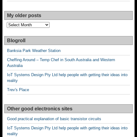
My older posts
My
older
posts
Blogroll
Banksia Park Weather Station
Cheffing Around – Temp Chef in South Australia and Western
Australia
IoT Systems Design Pty Ltd help people with getting their ideas into
reality
Trev's Place
Other good electronics sites
Good practical explanation of basic transistor circuits
IoT Systems Design Pty Ltd help people with getting their ideas into
reality