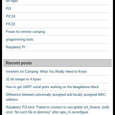
off topic
Pi3
PIC24
PIC32
Power for remote camping
programming tools
Raspberry Pi
Recent posts
Inverters for Camping: What You Really Need to Know
32 bit integer to 4 bytes
How to get UART serial ports working on the beaglebone black
Difference between universally assigned and locally assigned MAC
address
Raspberry Pi3 error “Failed to connect to non-global ctrl_ifname: (null)
error: No such file or directory” after wpa_cli reconfigure