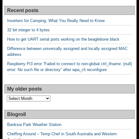
Recent posts
Inverters for Camping: What You Really Need to Know
32 bit integer to 4 bytes
How to get UART serial ports working on the beaglebone black
Difference between universally assigned and locally assigned MAC
address
Raspberry Pi3 error “Failed to connect to non-global ctrl_ifname: (null)
error: No such file or directory” after wpa_cli reconfigure
My older posts
My
older
posts
Blogroll
Banksia Park Weather Station
Cheffing Around – Temp Chef in South Australia and Western