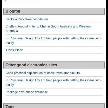
older
posts
Blogroll
Banksia Park Weather Station
Cheffing Around – Temp Chef in South Australia and Western
Australia
IoT Systems Design Pty Ltd help people with getting their ideas into
reality
Trev's Place
Other good electronics sites
Good practical explanation of basic transistor circuits
IoT Systems Design Pty Ltd help people with getting their ideas into
reality
Package size/shape database
Tags