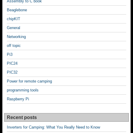
Assembly to C book
Beaglebone
chipKIT
General
Networking
off topic
Pi3
PIC24
PIC32
Power for remote camping
programming tools
Raspberry Pi
Recent posts
Inverters for Camping: What You Really Need to Know