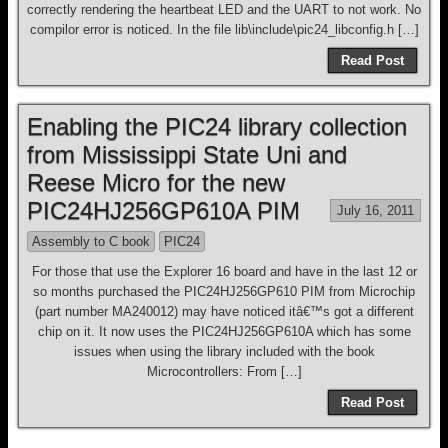
correctly rendering the heartbeat LED and the UART to not work. No
compilor error is noticed. In the file lib\include\pic24_libconfig.h […]
Read Post
Enabling the PIC24 library collection
from Mississippi State Uni and
Reese Micro for the new
PIC24HJ256GP610A PIM
July 16, 2011
Assembly to C book
PIC24
For those that use the Explorer 16 board and have in the last 12 or
so months purchased the PIC24HJ256GP610 PIM from Microchip
(part number MA240012) may have noticed itâ€™s got a different
chip on it. It now uses the PIC24HJ256GP610A which has some
issues when using the library included with the book
Microcontrollers: From […]
Read Post