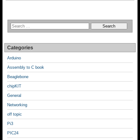
Categories
Arduino
Assembly to C book
Beaglebone
chipKIT
General
Networking
off topic
Pi3
PIC24