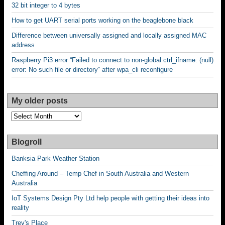
32 bit integer to 4 bytes
How to get UART serial ports working on the beaglebone black
Difference between universally assigned and locally assigned MAC
address
Raspberry Pi3 error “Failed to connect to non-global ctrl_ifname: (null)
error: No such file or directory” after wpa_cli reconfigure
My older posts
My
older
posts
Blogroll
Banksia Park Weather Station
Cheffing Around – Temp Chef in South Australia and Western
Australia
IoT Systems Design Pty Ltd help people with getting their ideas into
reality
Trev's Place