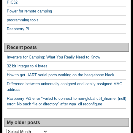
PIC32
Power for remote camping
programming tools
Raspberry Pi
Recent posts
Inverters for Camping: What You Really Need to Know
32 bit integer to 4 bytes
How to get UART serial ports working on the beaglebone black
Difference between universally assigned and locally assigned MAC
address
Raspberry Pi3 error “Failed to connect to non-global ctrl_ifname: (null)
error: No such file or directory” after wpa_cli reconfigure
My older posts
My