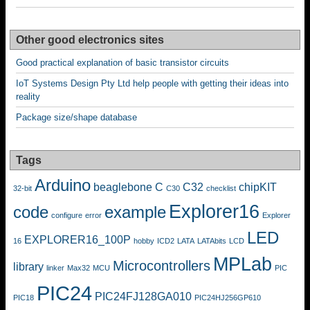
Other good electronics sites
Good practical explanation of basic transistor circuits
IoT Systems Design Pty Ltd help people with getting their ideas into
reality
Package size/shape database
Tags
Arduino
beaglebone
C
C32
chipKIT
32-bit
C30
checklist
Explorer16
code
example
configure
error
Explorer
LED
EXPLORER16_100P
16
hobby
ICD2
LATA
LATAbits
LCD
MPLab
Microcontrollers
library
linker
Max32
MCU
PIC
PIC24
PIC24FJ128GA010
PIC18
PIC24HJ256GP610