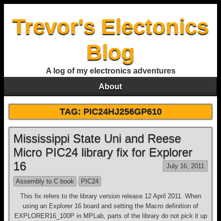
Trevor's Electonics
Blog
A log of my electronics adventures
About
TAG:
PIC24HJ256GP610
Mississippi State Uni and Reese
Micro PIC24 library fix for Explorer
16
July 16, 2011
Assembly to C book
PIC24
This fix refers to the library version release 12 April 2011. When
using an Explorer 16 board and setting the Macro definition of
EXPLORER16_100P in MPLab, parts of the library do not pick it up