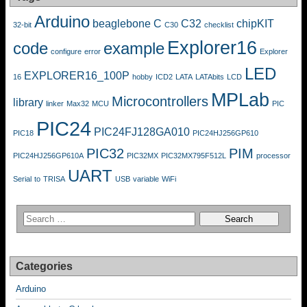
Arduino
beaglebone
C
C32
chipKIT
32-bit
C30
checklist
Explorer16
code
example
configure
error
Explorer
LED
EXPLORER16_100P
16
hobby
ICD2
LATA
LATAbits
LCD
MPLab
Microcontrollers
library
linker
Max32
MCU
PIC
PIC24
PIC24FJ128GA010
PIC18
PIC24HJ256GP610
PIC32
PIM
PIC24HJ256GP610A
PIC32MX
PIC32MX795F512L
processor
UART
Serial
to
TRISA
USB
variable
WiFi
Categories
Arduino