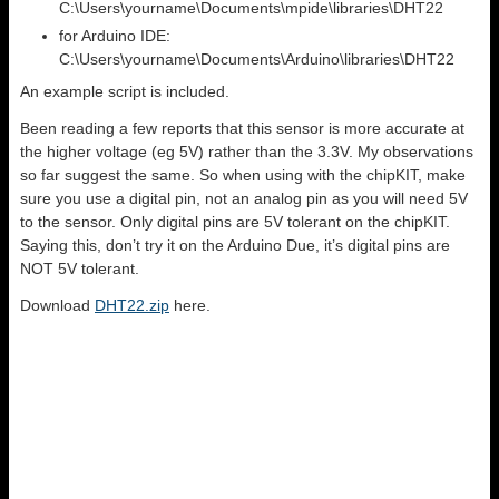
C:\Users\yourname\Documents\mpide\libraries\DHT22
for Arduino IDE:
C:\Users\yourname\Documents\Arduino\libraries\DHT22
An example script is included.
Been reading a few reports that this sensor is more accurate at
the higher voltage (eg 5V) rather than the 3.3V. My observations
so far suggest the same. So when using with the chipKIT, make
sure you use a digital pin, not an analog pin as you will need 5V
to the sensor. Only digital pins are 5V tolerant on the chipKIT.
Saying this, don’t try it on the Arduino Due, it’s digital pins are
NOT 5V tolerant.
Download
DHT22.zip
here.