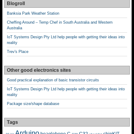
Blogroll
Banksia Park Weather Station
Cheffing Around – Temp Chef in South Australia and Western
Australia
IoT Systems Design Pty Ltd help people with getting their ideas into
reality
Trev's Place
Other good electronics sites
Good practical explanation of basic transistor circuits
IoT Systems Design Pty Ltd help people with getting their ideas into
reality
Package size/shape database
Tags
Arduino
beaglebone
C
C32
chipKIT