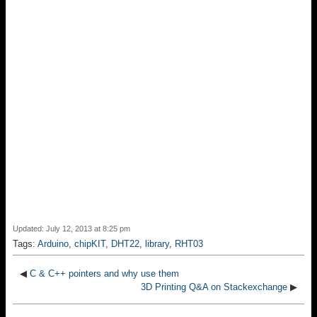
Updated: July 12, 2013 at 8:25 pm
Tags:
Arduino
,
chipKIT
,
DHT22
,
library
,
RHT03
◀
C & C++ pointers and why use them
3D Printing Q&A on Stackexchange
▶