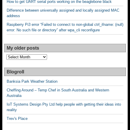
How to get UART serial ports working on the beaglebone black
Difference between universally assigned and locally assigned MAC
address
Raspberry Pi3 error “Failed to connect to non-global ctrl_ifname: (null)
error: No such file or directory” after wpa_cli reconfigure
My older posts
My
older
posts
Blogroll
Banksia Park Weather Station
Cheffing Around – Temp Chef in South Australia and Western
Australia
IoT Systems Design Pty Ltd help people with getting their ideas into
reality
Trev's Place