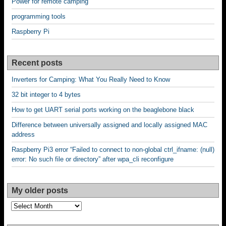
Power for remote camping
programming tools
Raspberry Pi
Recent posts
Inverters for Camping: What You Really Need to Know
32 bit integer to 4 bytes
How to get UART serial ports working on the beaglebone black
Difference between universally assigned and locally assigned MAC
address
Raspberry Pi3 error “Failed to connect to non-global ctrl_ifname: (null)
error: No such file or directory” after wpa_cli reconfigure
My older posts
My
older
posts