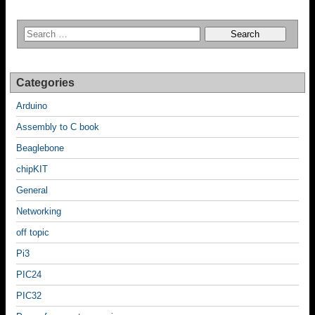
Categories
Arduino
Assembly to C book
Beaglebone
chipKIT
General
Networking
off topic
Pi3
PIC24
PIC32