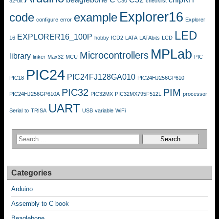
32-bit
C30
checklist
Explorer16
code
example
configure
error
Explorer
LED
EXPLORER16_100P
16
hobby
ICD2
LATA
LATAbits
LCD
MPLab
Microcontrollers
library
linker
Max32
MCU
PIC
PIC24
PIC24FJ128GA010
PIC18
PIC24HJ256GP610
PIC32
PIM
PIC24HJ256GP610A
PIC32MX
PIC32MX795F512L
processor
UART
Serial
to
TRISA
USB
variable
WiFi
Categories
Arduino
Assembly to C book
Beaglebone