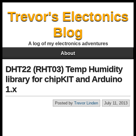
Trevor's Electonics
Blog
A log of my electronics adventures
About
DHT22 (RHT03) Temp Humidity
library for chipKIT and Arduino
1.x
Posted by
Trevor Linden
July 11, 2013