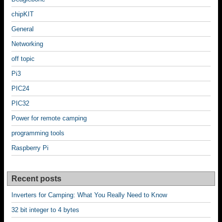
chipKIT
General
Networking
off topic
Pi3
PIC24
PIC32
Power for remote camping
programming tools
Raspberry Pi
Recent posts
Inverters for Camping: What You Really Need to Know
32 bit integer to 4 bytes