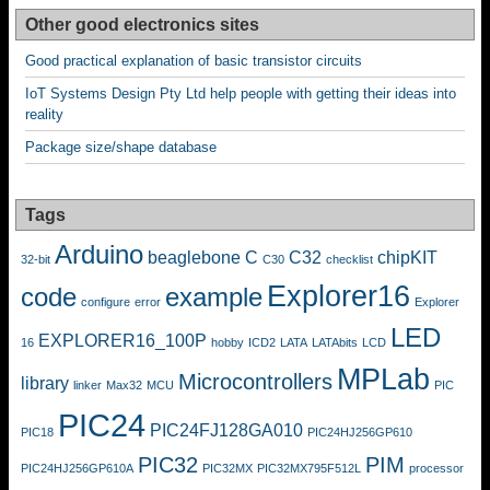
Other good electronics sites
Good practical explanation of basic transistor circuits
IoT Systems Design Pty Ltd help people with getting their ideas into
reality
Package size/shape database
Tags
Arduino
beaglebone
C
C32
chipKIT
32-bit
C30
checklist
Explorer16
code
example
configure
error
Explorer
LED
EXPLORER16_100P
16
hobby
ICD2
LATA
LATAbits
LCD
MPLab
Microcontrollers
library
linker
Max32
MCU
PIC
PIC24
PIC24FJ128GA010
PIC18
PIC24HJ256GP610
PIC32
PIM
PIC24HJ256GP610A
PIC32MX
PIC32MX795F512L
processor