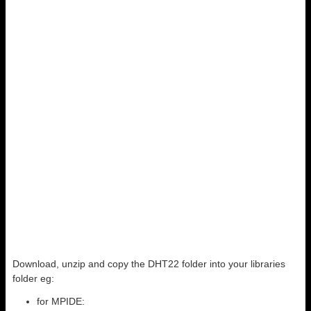
Download, unzip and copy the DHT22 folder into your libraries
folder eg:
for MPIDE: