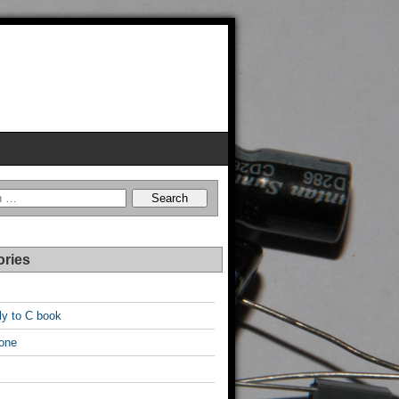
ories
y to C book
one