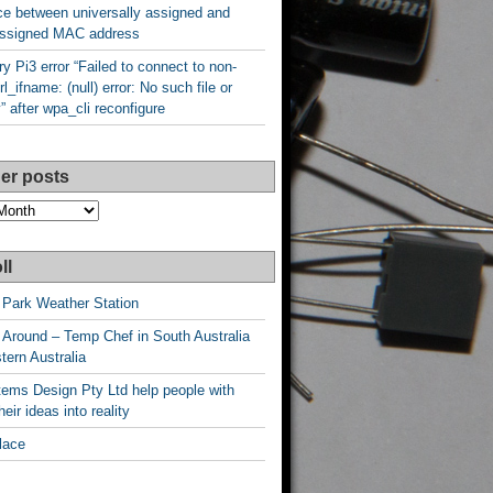
ce between universally assigned and
 assigned MAC address
y Pi3 error “Failed to connect to non-
rl_ifname: (null) error: No such file or
y” after wpa_cli reconfigure
er posts
ll
 Park Weather Station
 Around – Temp Chef in South Australia
ern Australia
ems Design Pty Ltd help people with
heir ideas into reality
lace