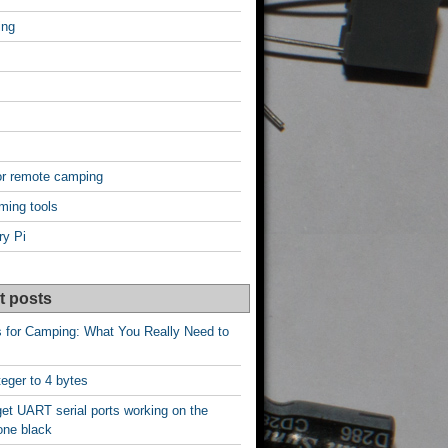
ing
or remote camping
ming tools
ry Pi
t posts
s for Camping: What You Really Need to
nteger to 4 bytes
et UART serial ports working on the
one black