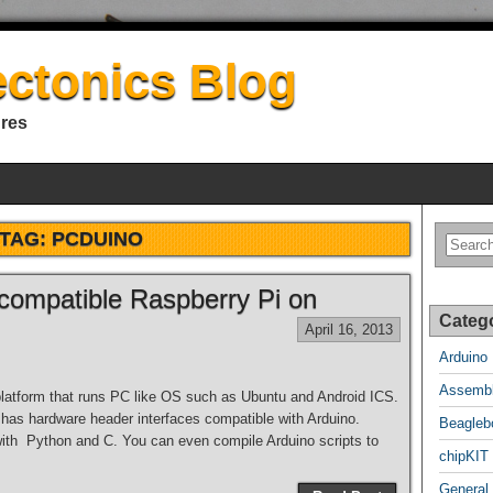
ectonics Blog
ures
TAG:
PCDUINO
compatible Raspberry Pi on
Categ
April 16, 2013
Arduino
Assembl
platform that runs PC like OS such as Ubuntu and Android ICS.
 has hardware header interfaces compatible with Arduino.
Beagleb
th Python and C. You can even compile Arduino scripts to
chipKIT
General