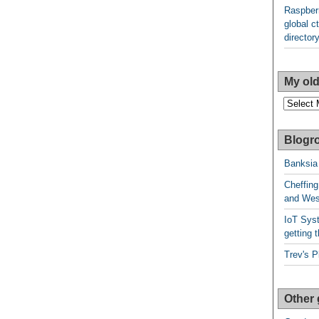
Raspberr
global ct
director
My old
My
older
posts
Blogro
Banksia
Cheffing
and West
IoT Syst
getting t
Trev's P
Other 