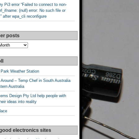
y Pi3 error “Failed to connect to non-
rl_ifname: (null) error: No such file or
y” after wpa_cli reconfigure
er posts
ll
 Park Weather Station
 Around – Temp Chef in South Australia
ern Australia
ems Design Pty Ltd help people with
heir ideas into reality
lace
good electronics sites