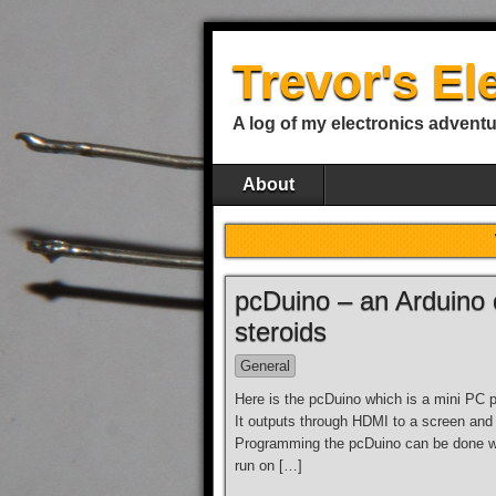
Trevor's El
A log of my electronics advent
About
pcDuino – an Arduino 
steroids
General
Here is the pcDuino which is a mini PC 
It outputs through HDMI to a screen and
Programming the pcDuino can be done wi
run on […]