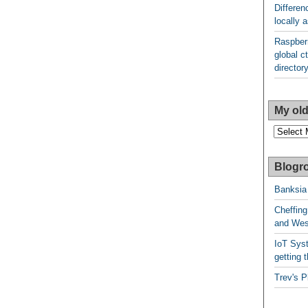
Differen
locally
Raspberr
global ct
director
My old
My
older
posts
Blogro
Banksia
Cheffing
and West
IoT Syst
getting t
Trev's P