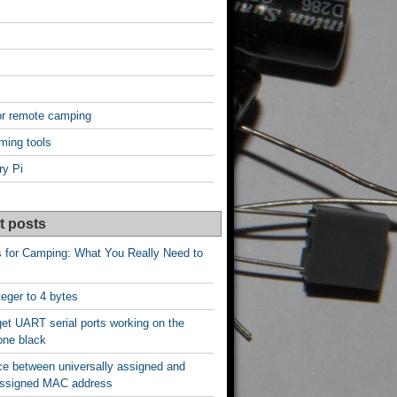
or remote camping
ming tools
ry Pi
t posts
s for Camping: What You Really Need to
nteger to 4 bytes
et UART serial ports working on the
one black
ce between universally assigned and
 assigned MAC address