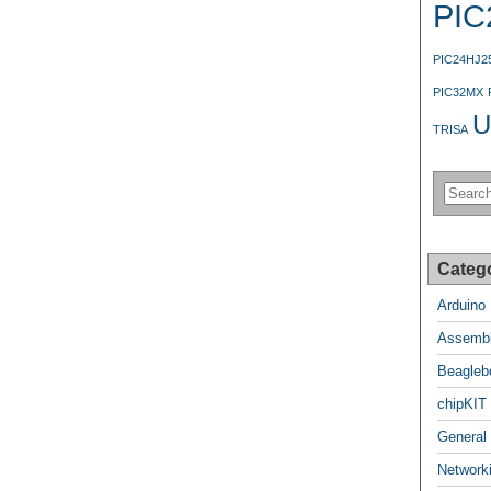
PIC
PIC24HJ2
PIC32MX
U
TRISA
Categ
Arduino
Assembl
Beagleb
chipKIT
General
Network