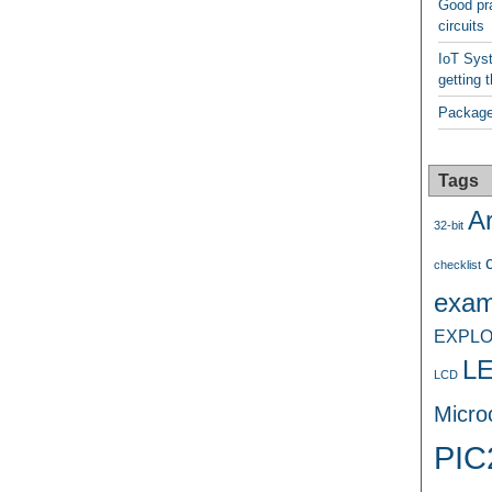
Good pra
circuits
IoT Syst
getting t
Package
Tags
A
32-bit
checklist
exam
EXPLO
L
LCD
Microc
PIC