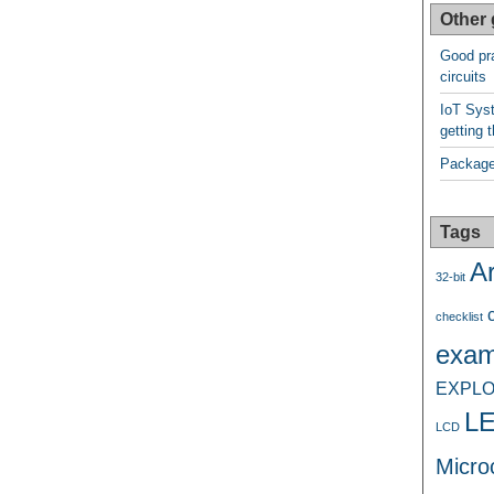
Other 
Good pra
circuits
IoT Syst
getting t
Package
Tags
A
32-bit
checklist
exam
EXPLO
L
LCD
Microc