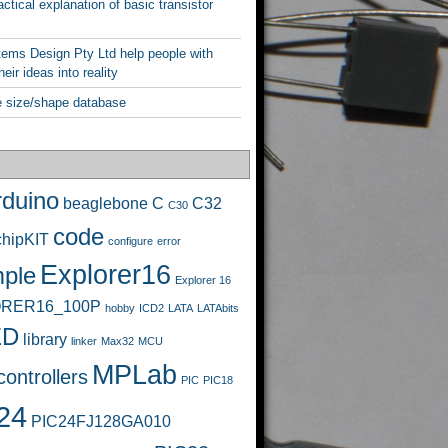
ctical explanation of basic transistor
ems Design Pty Ltd help people with
heir ideas into reality
 size/shape database
rduino
beaglebone
C
C32
C30
code
chipKIT
configure
error
Explorer16
ple
Explorer 16
RER16_100P
hobby
ICD2
LATA
LATAbits
ED
library
linker
Max32
MCU
MPLab
ontrollers
PIC
PIC18
24
PIC24FJ128GA010