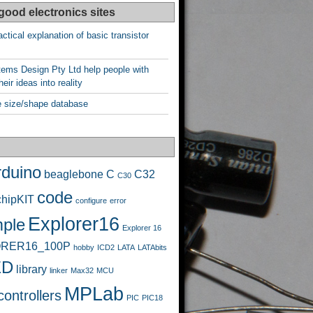
good electronics sites
ctical explanation of basic transistor
ems Design Pty Ltd help people with
heir ideas into reality
 size/shape database
rduino
beaglebone
C
C32
C30
code
chipKIT
configure
error
Explorer16
ple
Explorer 16
RER16_100P
hobby
ICD2
LATA
LATAbits
ED
library
linker
Max32
MCU
MPLab
ontrollers
PIC
PIC18