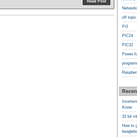
Read Post
Network
off topic
Pi3
PIC24
PIC32
Power f
program
Raspber
Recen
Inverter
Know
32 bit i
How to g
beagleb