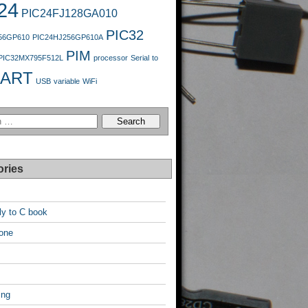
24
PIC24FJ128GA010
PIC32
56GP610
PIC24HJ256GP610A
PIM
PIC32MX795F512L
processor
Serial
to
ART
USB
variable
WiFi
ories
y to C book
one
ing