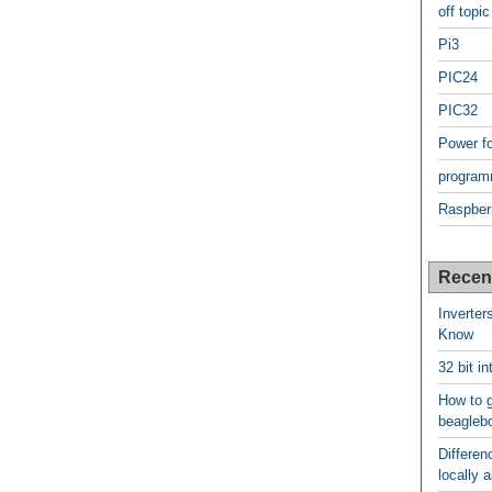
off topic
Pi3
PIC24
PIC32
Power f
program
Raspber
Recen
Inverter
Know
32 bit i
How to g
beagleb
Differen
locally