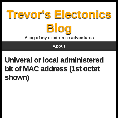
Trevor's Electonics
Blog
A log of my electronics adventures
About
Univeral or local administered
bit of MAC address (1st octet
shown)