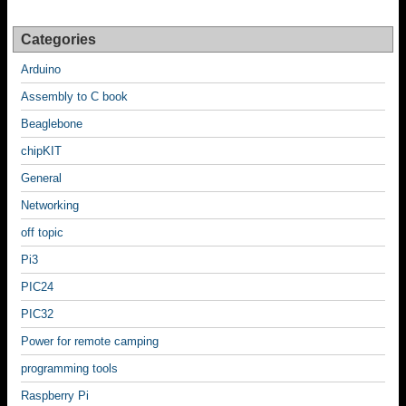
Categories
Arduino
Assembly to C book
Beaglebone
chipKIT
General
Networking
off topic
Pi3
PIC24
PIC32
Power for remote camping
programming tools
Raspberry Pi