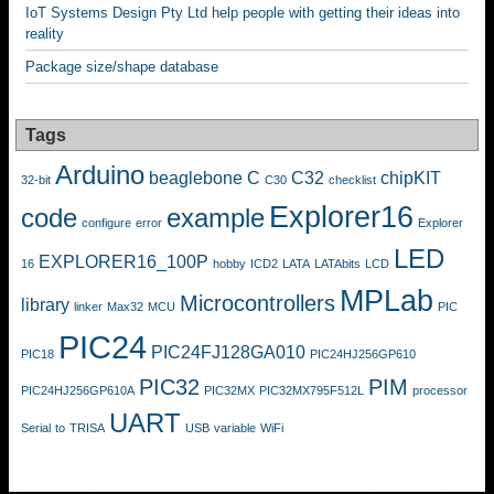
IoT Systems Design Pty Ltd help people with getting their ideas into
reality
Package size/shape database
Tags
Arduino
beaglebone
C
C32
chipKIT
32-bit
C30
checklist
Explorer16
code
example
configure
error
Explorer
LED
EXPLORER16_100P
16
hobby
ICD2
LATA
LATAbits
LCD
MPLab
Microcontrollers
library
linker
Max32
MCU
PIC
PIC24
PIC24FJ128GA010
PIC18
PIC24HJ256GP610
PIC32
PIM
PIC24HJ256GP610A
PIC32MX
PIC32MX795F512L
processor
UART
Serial
to
TRISA
USB
variable
WiFi