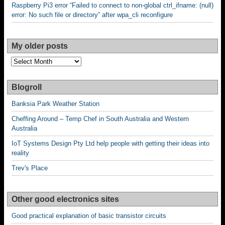
Raspberry Pi3 error “Failed to connect to non-global ctrl_ifname: (null)
error: No such file or directory” after wpa_cli reconfigure
My older posts
My
older
posts
Blogroll
Banksia Park Weather Station
Cheffing Around – Temp Chef in South Australia and Western
Australia
IoT Systems Design Pty Ltd help people with getting their ideas into
reality
Trev's Place
Other good electronics sites
Good practical explanation of basic transistor circuits