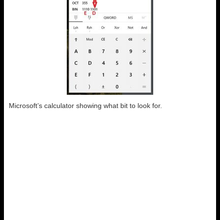
Microsoft’s calculator showing what bit to look for.