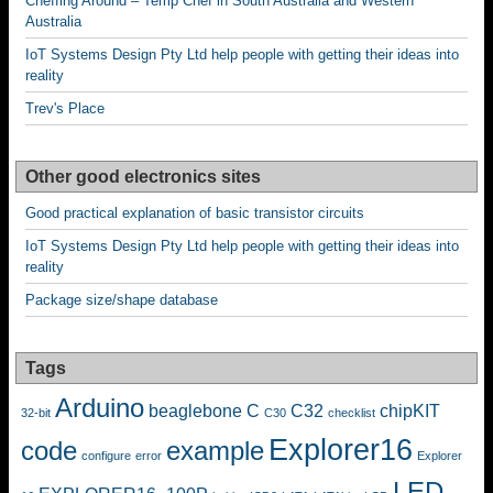
Cheffing Around – Temp Chef in South Australia and Western
Australia
IoT Systems Design Pty Ltd help people with getting their ideas into
reality
Trev's Place
Other good electronics sites
Good practical explanation of basic transistor circuits
IoT Systems Design Pty Ltd help people with getting their ideas into
reality
Package size/shape database
Tags
Arduino
beaglebone
C
C32
chipKIT
32-bit
C30
checklist
Explorer16
code
example
configure
error
Explorer
LED