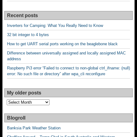
Recent posts
Inverters for Camping: What You Really Need to Know
32 bit integer to 4 bytes
How to get UART serial ports working on the beaglebone black
Difference between universally assigned and locally assigned MAC
address
Raspberry Pi3 error “Failed to connect to non-global ctrl_ifname: (null)
error: No such file or directory” after wpa_cli reconfigure
My older posts
My
older
posts
Blogroll
Banksia Park Weather Station