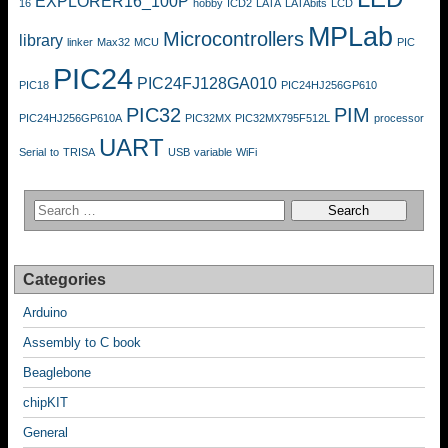
EXPLORER16_100P
16
hobby
ICD2
LATA
LATAbits
LCD
MPLab
Microcontrollers
library
linker
Max32
MCU
PIC
PIC24
PIC24FJ128GA010
PIC18
PIC24HJ256GP610
PIC32
PIM
PIC24HJ256GP610A
PIC32MX
PIC32MX795F512L
processor
UART
Serial
to
TRISA
USB
variable
WiFi
Categories
Arduino
Assembly to C book
Beaglebone
chipKIT
General