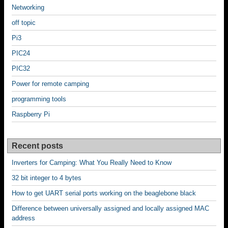
Networking
off topic
Pi3
PIC24
PIC32
Power for remote camping
programming tools
Raspberry Pi
Recent posts
Inverters for Camping: What You Really Need to Know
32 bit integer to 4 bytes
How to get UART serial ports working on the beaglebone black
Difference between universally assigned and locally assigned MAC
address