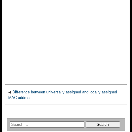
◀
Difference between universally assigned and locally assigned
MAC address