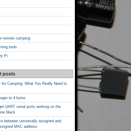
or remote camping
ming tools
ry Pi
t posts
s for Camping: What You Really Need to
nteger to 4 bytes
et UART serial ports working on the
one black
ce between universally assigned and
 assigned MAC address