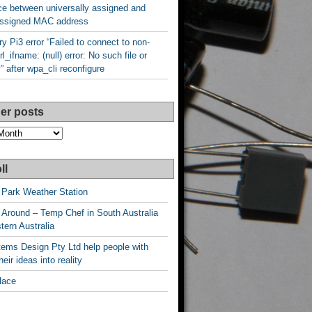
ce between universally assigned and
 assigned MAC address
y Pi3 error “Failed to connect to non-
rl_ifname: (null) error: No such file or
y” after wpa_cli reconfigure
er posts
ll
 Park Weather Station
 Around – Temp Chef in South Australia
ern Australia
ems Design Pty Ltd help people with
heir ideas into reality
lace