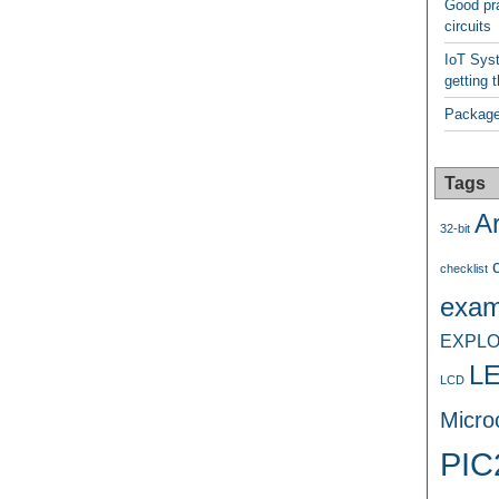
Good pra
circuits
IoT Syst
getting t
Package
Tags
A
32-bit
checklist
exam
EXPLO
L
LCD
Microc
PIC