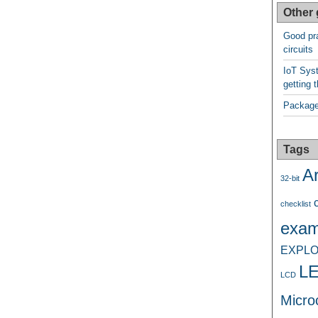
Other 
Good pra
circuits
IoT Syst
getting t
Package
Tags
A
32-bit
checklist
exam
EXPLO
L
LCD
Microc