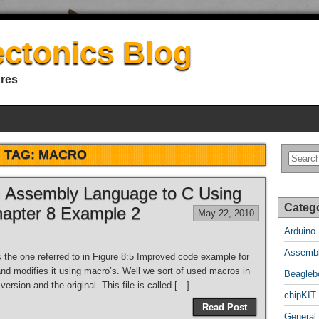
ectonics Blog
ures
TAG:
MACRO
om Assembly Language to C Using
Categ
hapter 8 Example 2
May 22, 2010
Arduino
Assembl
is the one referred to in Figure 8:5 Improved code example for
and modifies it using macro’s. Well we sort of used macros in
Beagleb
version and the original. This file is called […]
chipKIT
Read Post
General