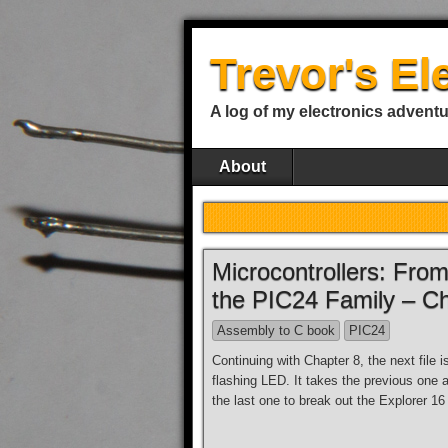
Trevor's El
A log of my electronics advent
About
Microcontrollers: Fr
the PIC24 Family – C
Assembly to C book
PIC24
Continuing with Chapter 8, the next file 
flashing LED. It takes the previous one 
the last one to break out the Explorer 16 