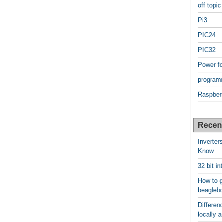
off topic
Pi3
PIC24
PIC32
Power f
program
Raspber
Recen
Inverter
Know
32 bit i
How to g
beagleb
Differen
locally