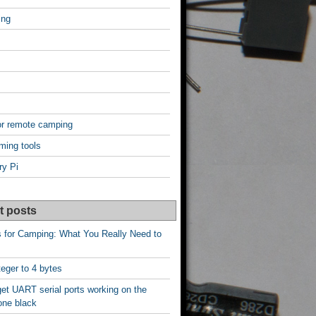
ing
or remote camping
ming tools
ry Pi
t posts
s for Camping: What You Really Need to
nteger to 4 bytes
et UART serial ports working on the
one black