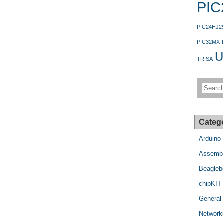
PIC
PIC24HJ2
PIC32MX
U
TRISA
Categ
Arduino
Assembl
Beagleb
chipKIT
General
Network