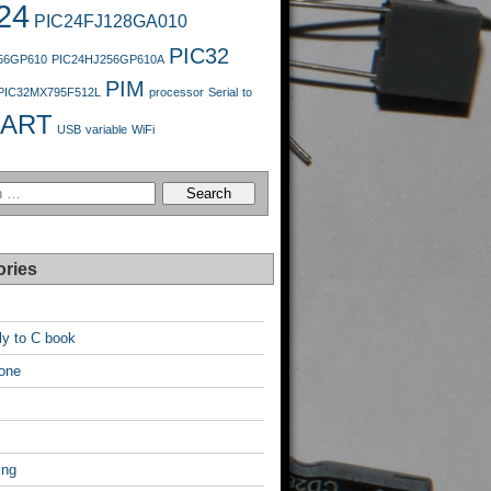
24
PIC24FJ128GA010
PIC32
56GP610
PIC24HJ256GP610A
PIM
PIC32MX795F512L
processor
Serial
to
ART
USB
variable
WiFi
ories
y to C book
one
ing