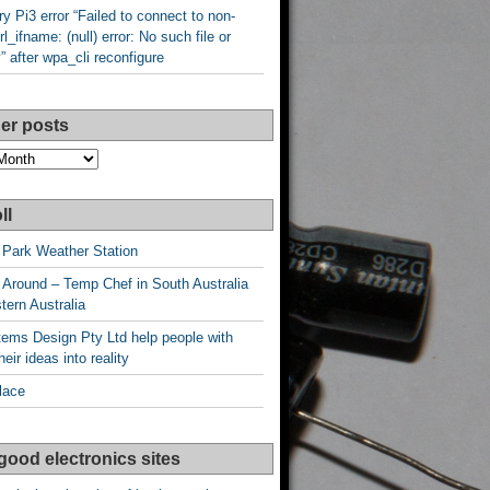
y Pi3 error “Failed to connect to non-
rl_ifname: (null) error: No such file or
y” after wpa_cli reconfigure
er posts
ll
 Park Weather Station
 Around – Temp Chef in South Australia
ern Australia
ems Design Pty Ltd help people with
heir ideas into reality
lace
good electronics sites