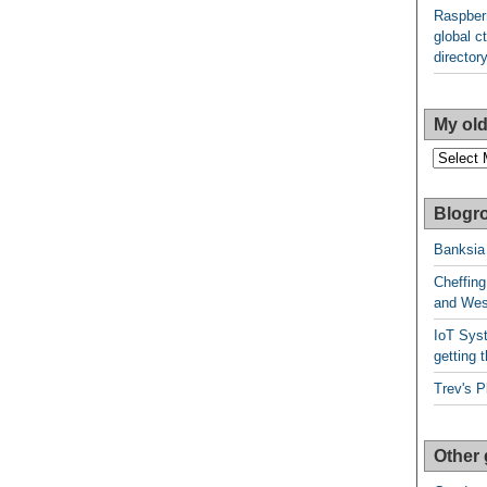
Raspberr
global ct
director
My old
My
older
posts
Blogro
Banksia
Cheffing
and West
IoT Syst
getting t
Trev's P
Other 