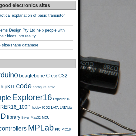
good electronics sites
ctical explanation of basic transistor
ems Design Pty Ltd help people with
heir ideas into reality
 size/shape database
rduino
beaglebone
C
C32
C30
code
chipKIT
configure
error
Explorer16
ple
Explorer 16
RER16_100P
hobby
ICD2
LATA
LATAbits
ED
library
linker
Max32
MCU
MPLab
ontrollers
PIC
PIC18