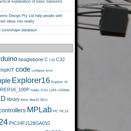
ctical explanation of basic transistor
ems Design Pty Ltd help people with
heir ideas into reality
 size/shape database
rduino
beaglebone
C
C32
C30
code
chipKIT
configure
error
Explorer16
ple
Explorer 16
RER16_100P
hobby
ICD2
LATA
LATAbits
ED
library
linker
Max32
MCU
MPLab
ontrollers
PIC
PIC18
24
PIC24FJ128GA010