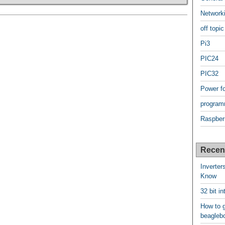
Network
off topic
Pi3
PIC24
PIC32
Power f
program
Raspber
Recen
Inverter
Know
32 bit i
How to g
beagleb