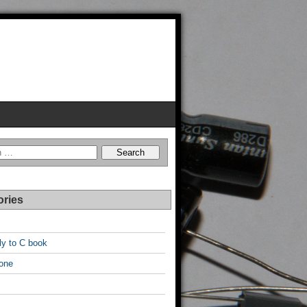
ories
y to C book
one