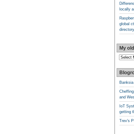
Differen
locally
Raspberr
global ct
director
My old
My
older
posts
Blogro
Banksia
Cheffing
and West
IoT Syst
getting t
Trev's P