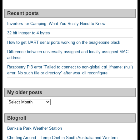
Recent posts
Inverters for Camping: What You Really Need to Know
32 bit integer to 4 bytes
How to get UART serial ports working on the beaglebone black
Difference between universally assigned and locally assigned MAC
address
Raspberry Pi3 error “Failed to connect to non-global ctrl_ifname: (null)
error: No such file or directory” after wpa_cli reconfigure
My older posts
My
older
posts
Blogroll
Banksia Park Weather Station
Cheffing Around – Temp Chef in South Australia and Western