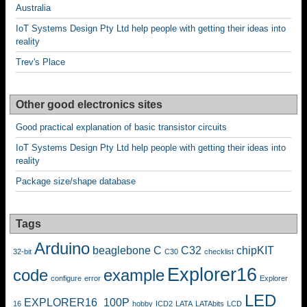
Australia
IoT Systems Design Pty Ltd help people with getting their ideas into
reality
Trev's Place
Other good electronics sites
Good practical explanation of basic transistor circuits
IoT Systems Design Pty Ltd help people with getting their ideas into
reality
Package size/shape database
Tags
Arduino
beaglebone
C
C32
chipKIT
32-bit
C30
checklist
Explorer16
code
example
configure
error
Explorer
LED
EXPLORER16_100P
16
hobby
ICD2
LATA
LATAbits
LCD