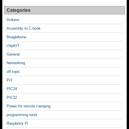
Categories
Arduino
Assembly to C book
Beaglebone
chipKIT
General
Networking
off topic
Pi3
PIC24
PIC32
Power for remote camping
programming tools
Raspberry Pi