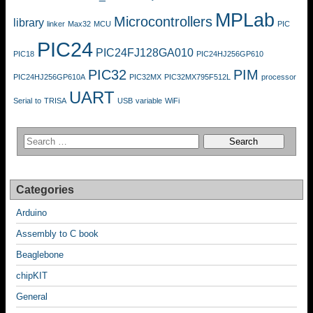
MPLab
Microcontrollers
library
linker
Max32
MCU
PIC
PIC24
PIC24FJ128GA010
PIC18
PIC24HJ256GP610
PIC32
PIM
PIC24HJ256GP610A
PIC32MX
PIC32MX795F512L
processor
UART
Serial
to
TRISA
USB
variable
WiFi
Categories
Arduino
Assembly to C book
Beaglebone
chipKIT
General