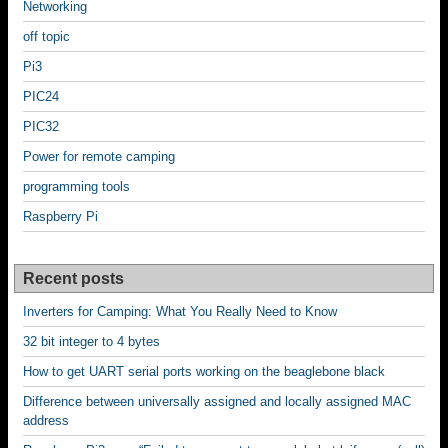
Networking
off topic
Pi3
PIC24
PIC32
Power for remote camping
programming tools
Raspberry Pi
Recent posts
Inverters for Camping: What You Really Need to Know
32 bit integer to 4 bytes
How to get UART serial ports working on the beaglebone black
Difference between universally assigned and locally assigned MAC
address