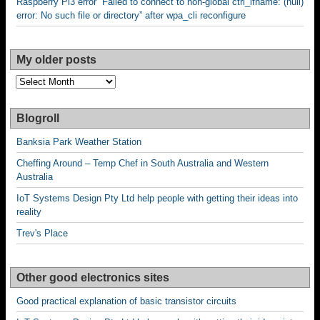
Raspberry Pi3 error “Failed to connect to non-global ctrl_ifname: (null)
error: No such file or directory” after wpa_cli reconfigure
My older posts
My
older
posts
Blogroll
Banksia Park Weather Station
Cheffing Around – Temp Chef in South Australia and Western
Australia
IoT Systems Design Pty Ltd help people with getting their ideas into
reality
Trev's Place
Other good electronics sites
Good practical explanation of basic transistor circuits