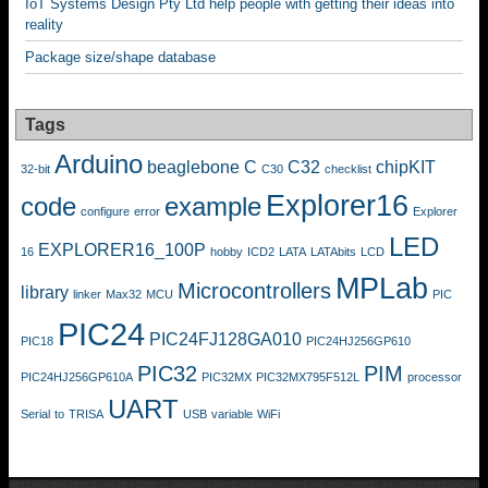
IoT Systems Design Pty Ltd help people with getting their ideas into
reality
Package size/shape database
Tags
Arduino
beaglebone
C
C32
chipKIT
32-bit
C30
checklist
Explorer16
code
example
configure
error
Explorer
LED
EXPLORER16_100P
16
hobby
ICD2
LATA
LATAbits
LCD
MPLab
Microcontrollers
library
linker
Max32
MCU
PIC
PIC24
PIC24FJ128GA010
PIC18
PIC24HJ256GP610
PIC32
PIM
PIC24HJ256GP610A
PIC32MX
PIC32MX795F512L
processor
UART
Serial
to
TRISA
USB
variable
WiFi