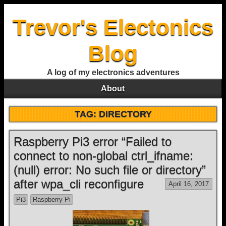
Trevor's Electonics
Blog
A log of my electronics adventures
About
TAG:
DIRECTORY
Raspberry Pi3 error “Failed to
connect to non-global ctrl_ifname:
(null) error: No such file or directory”
after wpa_cli reconfigure
April 16, 2017
Pi3
Raspberry Pi