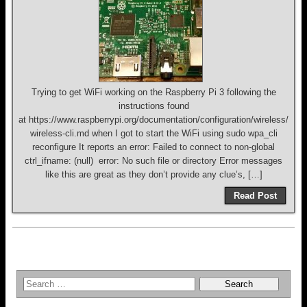
Trying to get WiFi working on the Raspberry Pi 3 following the
instructions found
at https://www.raspberrypi.org/documentation/configuration/wireless/
wireless-cli.md when I got to start the WiFi using sudo wpa_cli
reconfigure It reports an error: Failed to connect to non-global
ctrl_ifname: (null) error: No such file or directory Error messages
like this are great as they don’t provide any clue’s, […]
Read Post